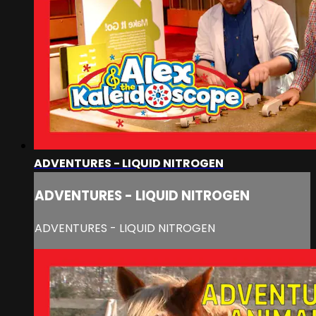
ADVENTURES - LIQUID NITROGEN
ADVENTURES - LIQUID NITROGEN
ADVENTURES - LIQUID NITROGEN