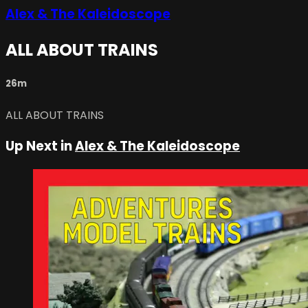
Alex & The Kaleidoscope
ALL ABOUT TRAINS
26m
ALL ABOUT TRAINS
Up Next in
Alex & The Kaleidoscope