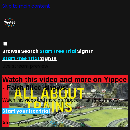
Skip to main content
Browse
Search
Start Free Trial
Sign In
Start Free Trial
Sign In
Live stream preview
Watch this video and more on Yippee
- Faith filled shows!
Watch this video and more on Yippee - Faith filled shows!
Start your free trial
Already subscribed?
Sign in