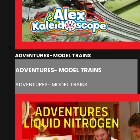
ADVENTURES- MODEL TRAINS
ADVENTURES- MODEL TRAINS
ADVENTURES- MODEL TRAINS