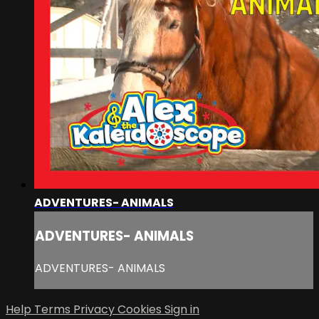
ADVENTURES- ANIMALS
ADVENTURES- ANIMALS
ADVENTURES- ANIMALS
Help
Terms
Privacy
Cookies
Sign in