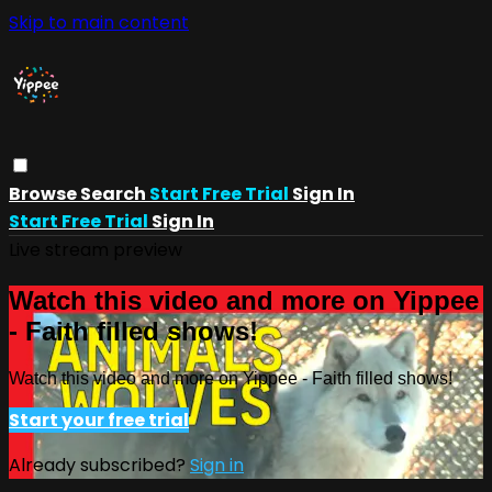
Skip to main content
Browse
Search
Start Free Trial
Sign In
Start Free Trial
Sign In
Live stream preview
Watch this video and more on Yippee
- Faith filled shows!
Watch this video and more on Yippee - Faith filled shows!
Start your free trial
Already subscribed?
Sign in