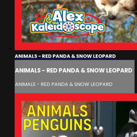
ANIMALS - RED PANDA & SNOW LEOPARD
ANIMALS - RED PANDA & SNOW LEOPARD
ANIMALS - RED PANDA & SNOW LEOPARD