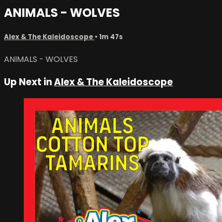
ANIMALS - WOLVES
Alex & The Kaleidoscope
• 1m 47s
ANIMALS - WOLVES
Up Next in
Alex & The Kaleidoscope