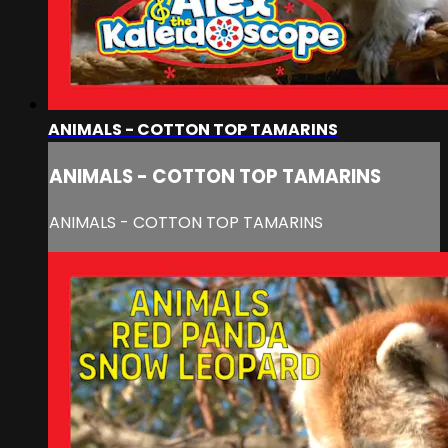
ANIMALS - COTTON TOP TAMARINS
ANIMALS - COTTON TOP TAMARINS
ANIMALS - COTTON TOP TAMARINS