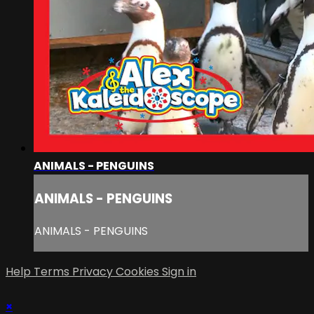
ANIMALS - PENGUINS
ANIMALS - PENGUINS
ANIMALS - PENGUINS
Help
Terms
Privacy
Cookies
Sign in
×