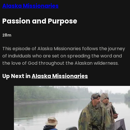
Alaska Missionaries
Passion and Purpose
28m
This episode of Alaska Missionaries follows the journey
of individuals who are set on spreading the word and
the love of God throughout the Alaskan wilderness.
Up Next in
Alaska Missionaries