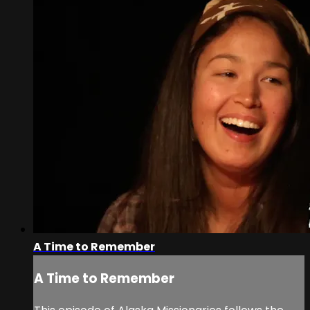
A Time to Remember
A Time to Remember