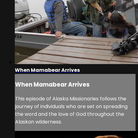
When Mamabear Arrives
When Mamabear Arrives
This episode of Alaska Missionaries follows the
journey of individuals who are set on spreading
the word and the love of God throughout the
Alaskan wilderness.