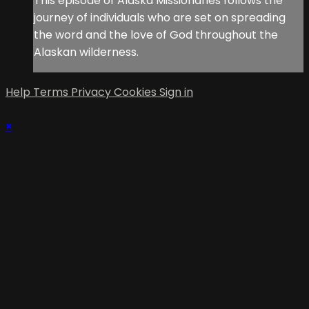
This episode of Alaska Missionaries follows the
journey of individuals who are set on spreading
the word and the love of God throughout the
Alaskan wilderness.
Help
Terms
Privacy
Cookies
Sign in
×