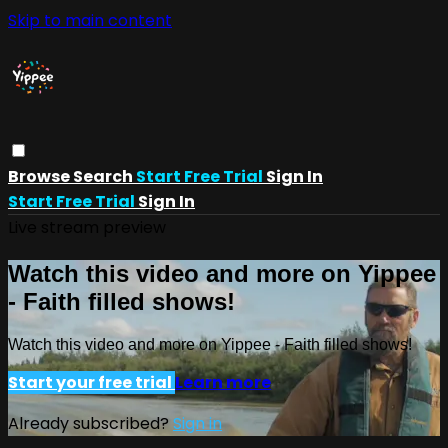
Skip to main content
Browse
Search
Start Free Trial
Sign In
Start Free Trial
Sign In
Live stream preview
Watch this video and more on Yippee
- Faith filled shows!
Watch this video and more on Yippee - Faith filled shows!
Start your free trial
Learn more
Already subscribed?
Sign in