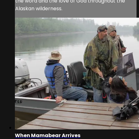
the word and the love of God throughout the
Alaskan wilderness.
When Mamabear Arrives