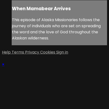
When Mamabear Arrives
This episode of Alaska Missionaries follows the
journey of individuals who are set on spreading
the word and the love of God throughout the
Alaskan wilderness.
Help
Terms
Privacy
Cookies
Sign in
×