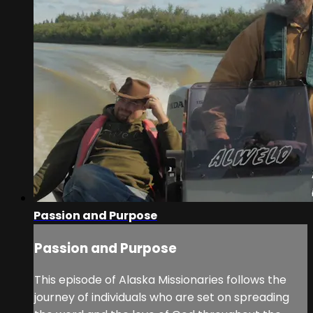
Passion and Purpose
Passion and Purpose
This episode of Alaska Missionaries follows the
journey of individuals who are set on spreading