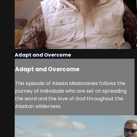
Adapt and Overcome
Adapt and Overcome
This episode of Alaska Missionaries follows the
journey of individuals who are set on spreading
the word and the love of God throughout the
Alaskan wilderness.