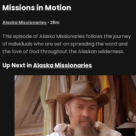
Missions in Motion
Alaska Missionaries
• 28m
This episode of Alaska Missionaries follows the journey
of individuals who are set on spreading the word and
the love of God throughout the Alaskan wilderness.
Up Next in
Alaska Missionaries