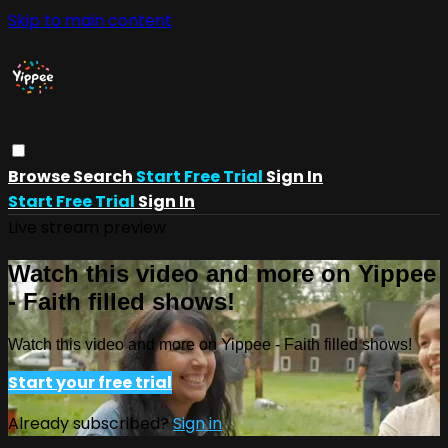
Skip to main content
Browse
Search
Start Free Trial
Sign In
Start Free Trial
Sign In
Live stream preview
Watch this video and more on Yippee
- Faith filled shows!
Watch this video and more on Yippee - Faith filled shows!
Start your free trial
Already subscribed?
Sign in