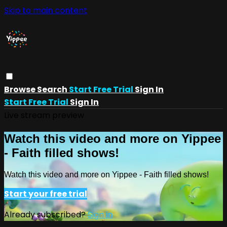
Skip to main content
Browse
Search
Start Free Trial
Sign In
Start Free Trial
Sign In
Live stream preview
Watch this video and more on Yippee
- Faith filled shows!
Watch this video and more on Yippee - Faith filled shows!
Start your free trial
Already subscribed?
Sign in