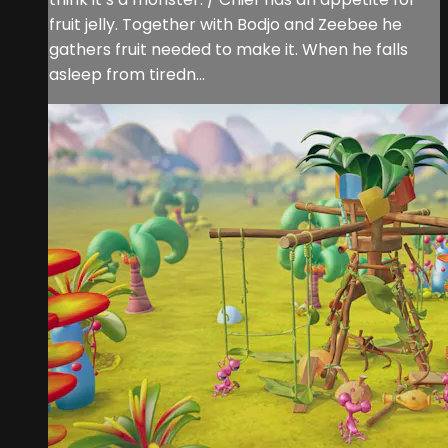
fruit jelly. Together with Bodjo and Zeebee he
gathers fruit needed to make it. When he falls
asleep from tiredn...