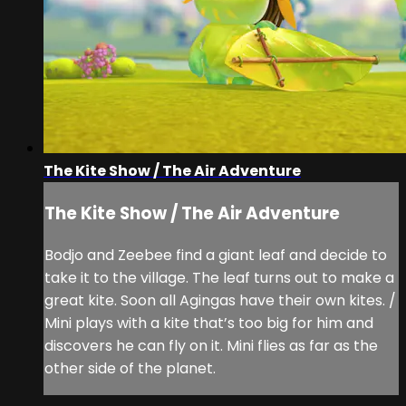
The Kite Show / The Air Adventure
The Kite Show / The Air Adventure
Bodjo and Zeebee find a giant leaf and decide to
take it to the village. The leaf turns out to make a
great kite. Soon all Agingas have their own kites. /
Mini plays with a kite that’s too big for him and
discovers he can fly on it. Mini flies as far as the
other side of the planet.