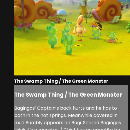
The Swamp Thing / The Green Monster
The Swamp Thing / The Green Monster
Bagingas’ Captain’s back hurts and he has to
bath in the hot springs. Meanwhile covered in
mud Bumbly appears on Bagi. Scared Bagingas
think it’s a monster. / Chief has an appetite for