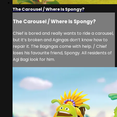
The Carousel / Where Is Spongy?
The Carousel / Where Is Spongy?
Chief is bored and really wants to ride a carousel,
but it’s broken and Agingas don’t know how to
repair it. The Bagingas come with help. / Chief
loses his favourite friend, Spongy. All residents of
Agi Bagi look for him.