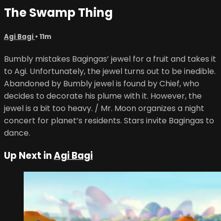
The Swamp Thing
Agi Bagi
• 11m
Bumbly mistakes Bagingas’ jewel for a fruit and takes it
to Agi. Unfortunately, the jewel turns out to be inedible.
Abandoned by Bumbly jewel is found by Chief, who
decides to decorate his plume with it. However, the
jewel is a bit too heavy. / Mr. Moon organizes a night
concert for planet’s residents. Stars invite Bagingas to
dance.
Up Next in
Agi Bagi