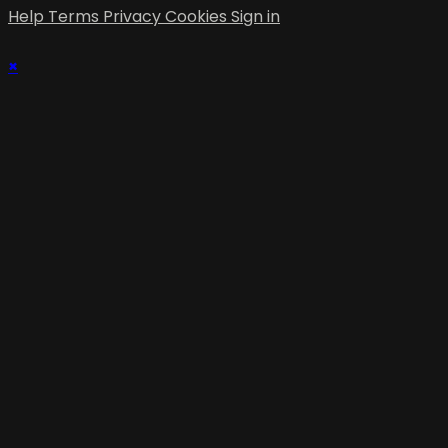
Help
Terms
Privacy
Cookies
Sign in
×