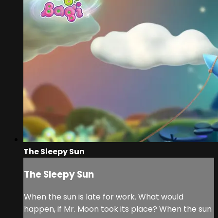
The Sleepy Sun
The Sleepy Sun
When the sun is late for work. What would
happen, if Mr. Moon took its place? When the sun