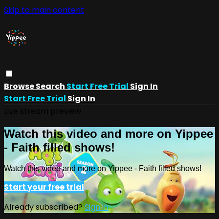
Skip to main content
Browse
Search
Start Free Trial
Sign In
Start Free Trial
Sign In
Live stream preview
Watch this video and more on Yippee
- Faith filled shows!
Watch this video and more on Yippee - Faith filled shows!
Start your free trial
Already subscribed?
Sign in