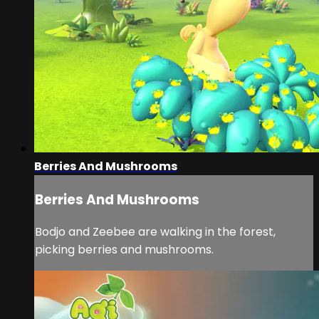
Berries And Mushrooms
Berries And Mushrooms
Bodjo and Zeebee are walking in the forest,
picking berries and mushrooms.