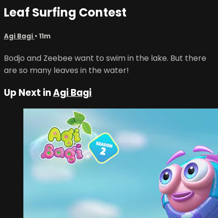
Leaf Surfing Contest
Agi Bagi
• 11m
Bodjo and Zeebee want to swim in the lake. But there
are so many leaves in the water!
Up Next in
Agi Bagi