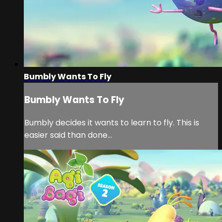
Bumbly Wants To Fly
Bumbly Wants To Fly
Bumbly decides it wants to learn to fly. This is
easier said than done...