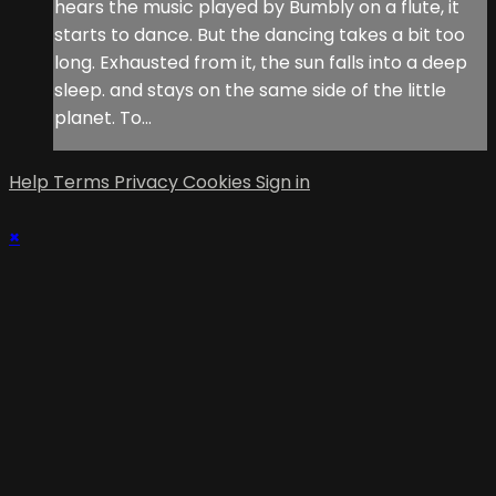
hears the music played by Bumbly on a flute, it
starts to dance. But the dancing takes a bit too
long. Exhausted from it, the sun falls into a deep
sleep. and stays on the same side of the little
planet. To...
Help
Terms
Privacy
Cookies
Sign in
×