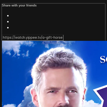
Share with your friends