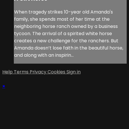
When tragedy strikes 10-year old Amanda's
family, she spends most of her time at the
neighboring horse ranch owned by a business
tycoon. The arrival of a spirited white horse
creates a new challenge for the ranchers. But
Amanda doesn’t lose faith in the beautiful horse,
and along with an inspirin...
Help
Terms
Privacy
Cookies
Sign in
×