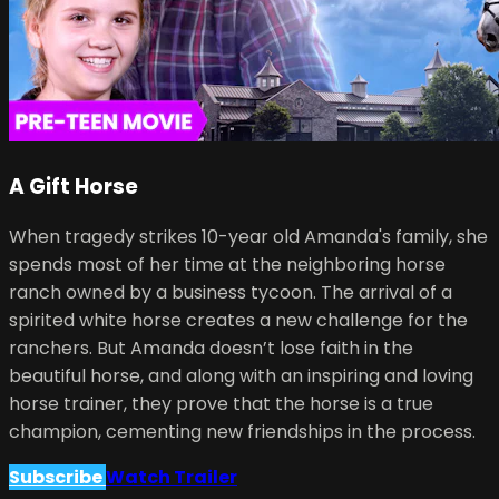
A Gift Horse
When tragedy strikes 10-year old Amanda's family, she
spends most of her time at the neighboring horse
ranch owned by a business tycoon. The arrival of a
spirited white horse creates a new challenge for the
ranchers. But Amanda doesn’t lose faith in the
beautiful horse, and along with an inspiring and loving
horse trainer, they prove that the horse is a true
champion, cementing new friendships in the process.
Subscribe
Watch Trailer