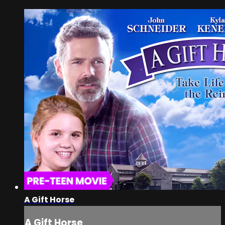
A Gift Horse
A Gift Horse