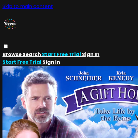
Skip to main content
Browse
Search
Start Free Trial
Sign In
Start Free Trial
Sign In