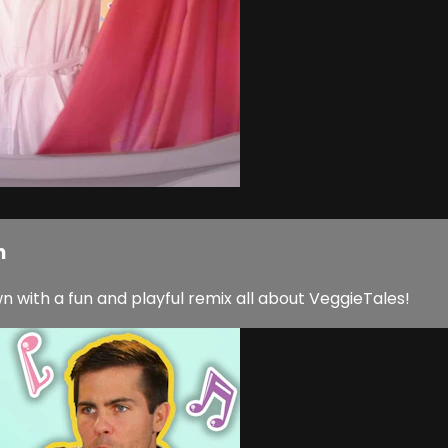
h
with a fun and playful remix all about VeggieTales!