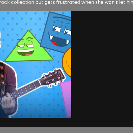
ck collection but gets frustrated when she won’t let him p