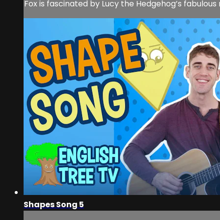
Fox is fascinated by Lucy the Hedgehog’s fabulous ro
Shapes Song 5