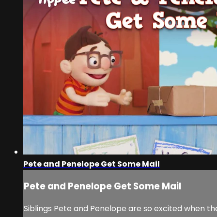
Pete and Penelope Get Some Mail
Pete and Penelope Get Some Mail
Siblings Pete and Penelope are so excited when they