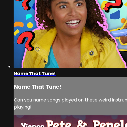
Name That Tune!
Name That Tune!
Can you name songs played on these weird instru
playing!