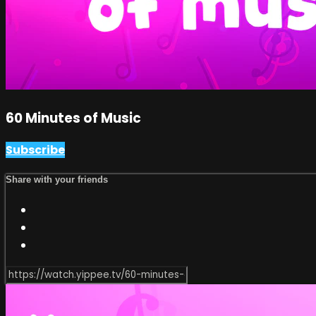
60 Minutes of Music
Subscribe
Share with your friends