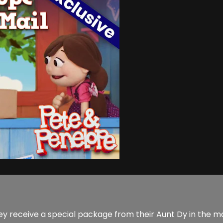
 receive a special package from their Aunt Dy in the mail. 