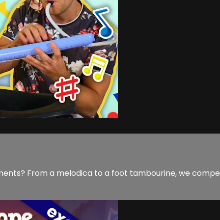
ments? From a melodica to a foot tambourine, we compet