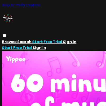
Skip to main content
Browse
Search
Start Free Trial
Sign In
Start Free Trial
Sign In