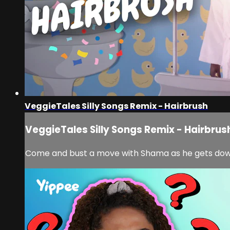
VeggieTales Silly Songs Remix - Hairbrush
VeggieTales Silly Songs Remix - Hairbrus
Come and bust a move with Shama as he gets down 