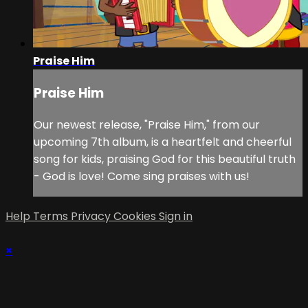
Praise Him
Praise Him
Our newest release, "Praise Him," from our
upcoming 7th album, is a heartfelt and cheerful
song for kids, praising God for this beautiful truth
- God is love! Come sing praises with us!
Help
Terms
Privacy
Cookies
Sign in
×