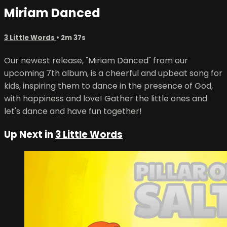
Miriam Danced
3 Little Words
• 2m 37s
Our newest release, "Miriam Danced" from our
upcoming 7th album, is a cheerful and upbeat song for
kids, inspiring them to dance in the presence of God,
with happiness and love! Gather the little ones and
let's dance and have fun together!
Up Next in
3 Little Words