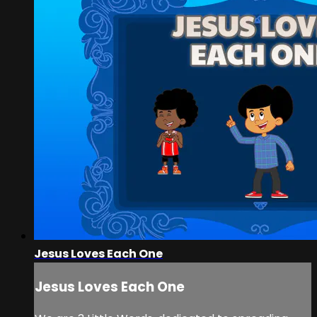
Jesus Loves Each One
Jesus Loves Each One