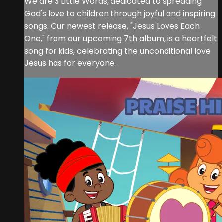
We are 3 Little Words, dedicated to spreading
God's love to children through joyful and inspiring
songs. Our newest release, "Jesus Loves Each
One," from our upcoming 7th album, is a heartfelt
song for kids, celebrating the unconditional love
Jesus has for everyone.