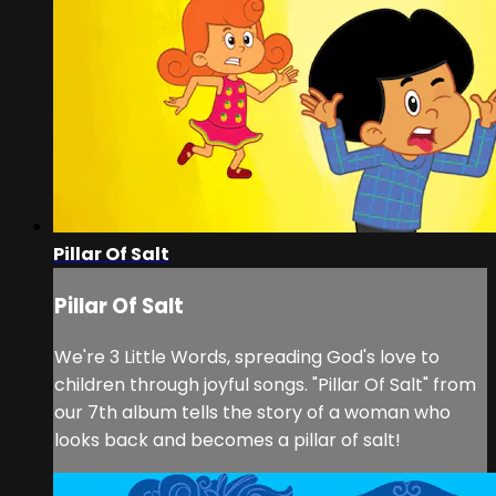
Pillar Of Salt
Pillar Of Salt
We're 3 Little Words, spreading God's love to
children through joyful songs. "Pillar Of Salt" from
our 7th album tells the story of a woman who
looks back and becomes a pillar of salt!