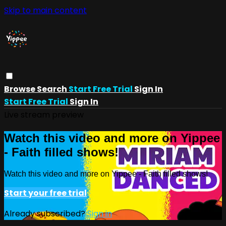
Skip to main content
Browse
Search
Start Free Trial
Sign In
Start Free Trial
Sign In
Live stream preview
Watch this video and more on Yippee
- Faith filled shows!
Watch this video and more on Yippee - Faith filled shows!
Start your free trial
Already subscribed?
Sign in