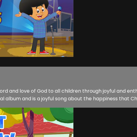
word and love of God to all children through joyful and e
cal album and is a joyful song about the happiness that Chr