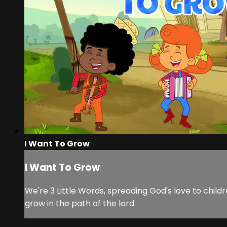
I Want To Grow
I Want To Grow
We're 3 Little Words, spreading God's love to childr
grow in the path of the lord