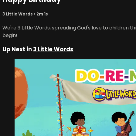
3 Little Words
• 2m 1s
We're 3 Little Words, spreading God's love to children th
begin!
Up Next in
3 Little Words