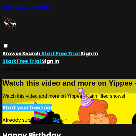
Skip to main content
Browse
Search
Start Free Trial
Sign In
Start Free Trial
Sign In
Live stream preview
Watch this video and more on Yippee -
Watch this video and more on Yippee - Faith filled shows!
Start your free trial
Already subscribed?
Sign in
Happy Birthday