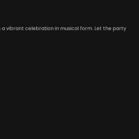
 a vibrant celebration in musical form. Let the party