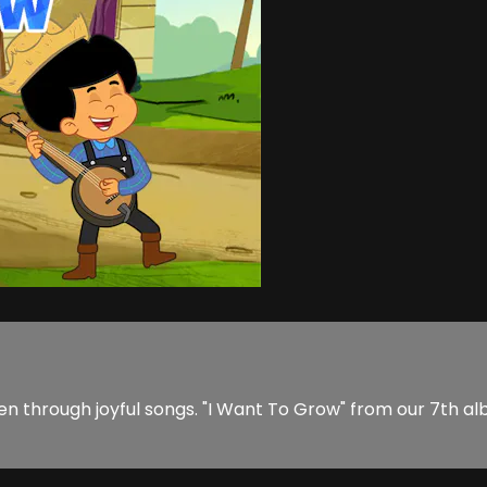
en through joyful songs. "I Want To Grow" from our 7th alb