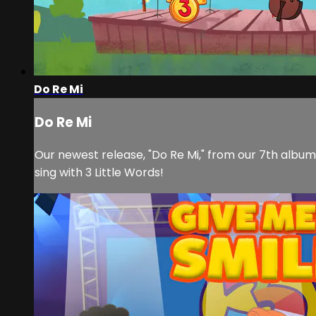
Do Re Mi
Do Re Mi
Our newest release, "Do Re Mi," from our 7th album,
sing with 3 Little Words!