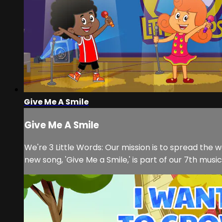
Give Me A Smile
Give Me A Smile
We're 3 Little Words: Our mission is to spread the 
new song, 'Give Me a Smile,' is part of our 7th musi