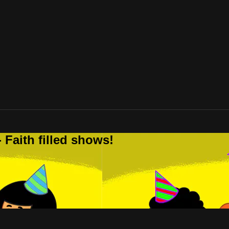
 Faith filled shows!