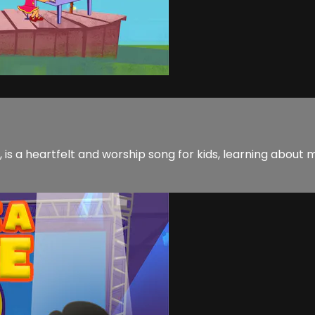
 is a heartfelt and worship song for kids, learning about