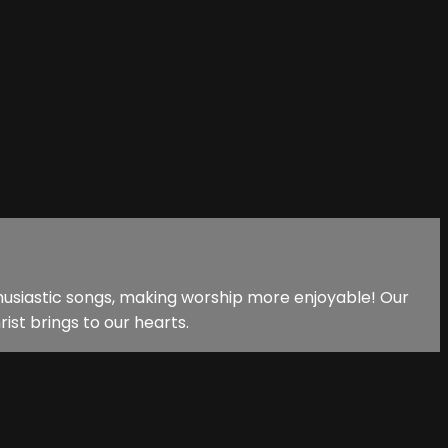
nthusiastic songs, making worship more enjoyable! Our
ist brings to our hearts.