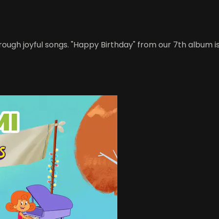
rough joyful songs. "Happy Birthday" from our 7th album is