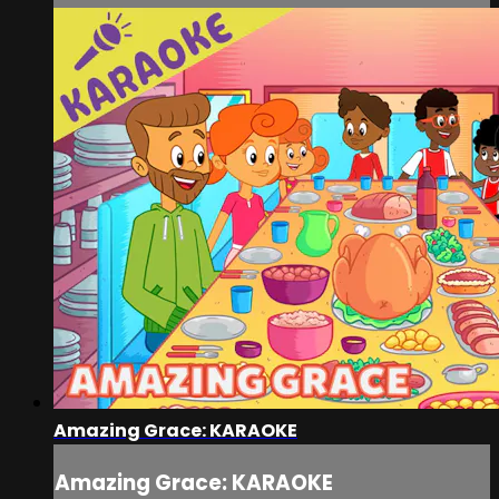
Amazing Grace: KARAOKE
Amazing Grace: KARAOKE