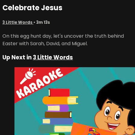
Celebrate Jesus
3 Little Words
• 3m 13s
On this egg hunt day, let's uncover the truth behind
Easter with Sarah, David, and Miguel.
Up Next in
3 Little Words