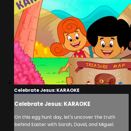
Celebrate Jesus: KARAOKE
Celebrate Jesus: KARAOKE
On this egg hunt day, let's uncover the truth
behind Easter with Sarah, David, and Miguel.