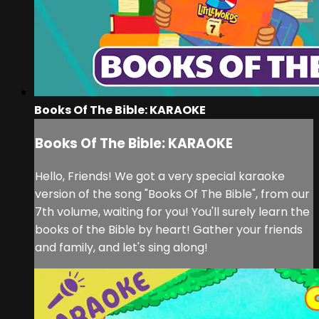
Books Of The Bible: KARAOKE
Books Of The Bible: KARAOKE
Hello, Friends! We got a very special karaoke
version of the song "Books Of The Bible", from our
7th volume, waiting for you! You'll surely learn the
books of the Bible by heart! Gather your friends
and family, and let's sing along!