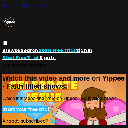
Skip to main content
Browse
Search
Start Free Trial
Sign In
Start Free Trial
Sign In
Live stream preview
Watch this video and more on Yippee
- Faith filled shows!
Watch this video and more on Yippee - Faith filled shows!
Start your free trial
Already subscribed?
Sign in