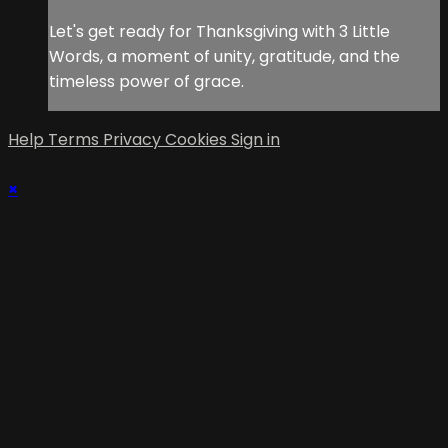
Let's get ready for Thanksgiving with 3 Little
Words, a moment of unity, gratitude, and the
timeless power of grace.
Help
Terms
Privacy
Cookies
Sign in
×