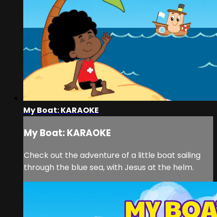
My Boat: KARAOKE
My Boat: KARAOKE
Check out the adventure of a little boat sailing
through the blue sea, with Jesus at the helm.