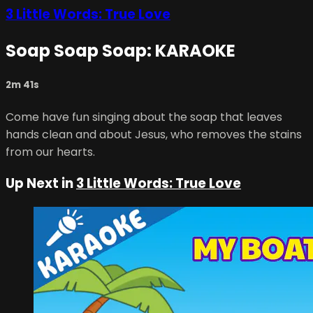
3 Little Words: True Love
Soap Soap Soap: KARAOKE
2m 41s
Come have fun singing about the soap that leaves
hands clean and about Jesus, who removes the stains
from our hearts.
Up Next in
3 Little Words: True Love