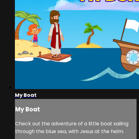
My Boat
My Boat
Check out the adventure of a little boat sailing
through the blue sea, with Jesus at the helm.