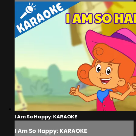
I Am So Happy: KARAOKE
I Am So Happy: KARAOKE