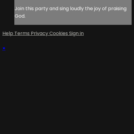
Join this party and sing loudly the joy of praising
God.
Help
Terms
Privacy
Cookies
Sign in
×