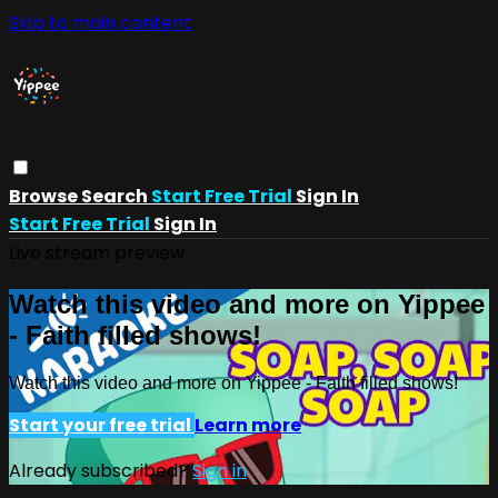
Skip to main content
Browse
Search
Start Free Trial
Sign In
Start Free Trial
Sign In
Live stream preview
Watch this video and more on Yippee
- Faith filled shows!
Watch this video and more on Yippee - Faith filled shows!
Start your free trial
Learn more
Already subscribed?
Sign in