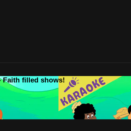
 Faith filled shows!