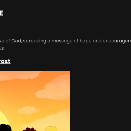
E
ove of God, spreading a message of hope and encourageme
us.
Past