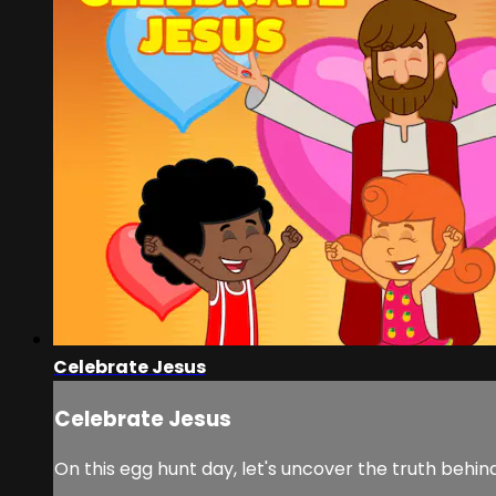
Celebrate Jesus
Celebrate Jesus
On this egg hunt day, let's uncover the truth behind