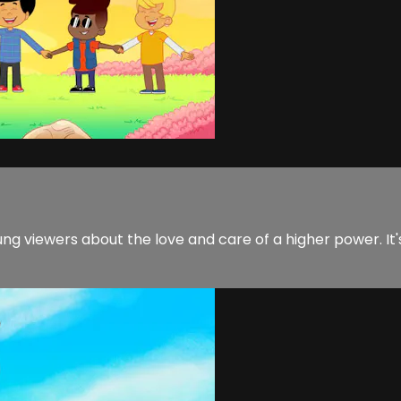
ng viewers about the love and care of a higher power. It'