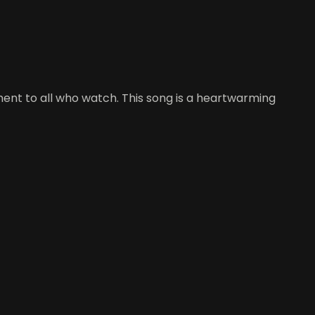
nt to all who watch. This song is a heartwarming