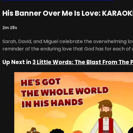
His Banner Over Me Is Love: KARAOK
2m 28s
Sarah, David, and Miguel celebrate the overwhelming l
reminder of the enduring love that God has for each of 
Up Next in
3 Little Words: The Blast From The 