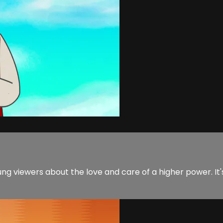
ng viewers about the love and care of a higher power. It'