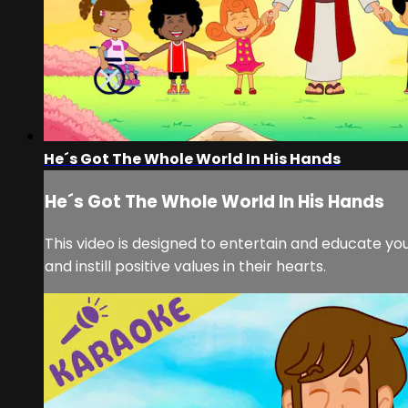
He´s Got The Whole World In His Hands
He´s Got The Whole World In His Hands
This video is designed to entertain and educate you
and instill positive values in their hearts.