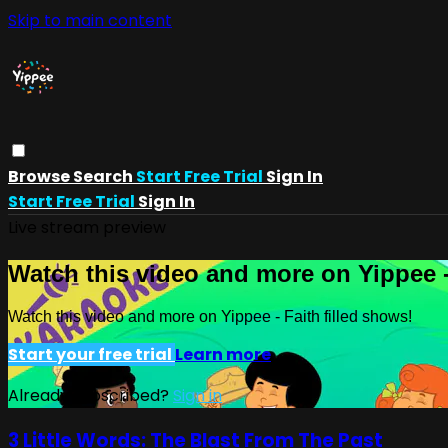
Skip to main content
Browse
Search
Start Free Trial
Sign In
Start Free Trial
Sign In
Live stream preview
Watch this video and more on Yippee -
Watch this video and more on Yippee - Faith filled shows!
Start your free trial
Learn more
Already subscribed?
Sign in
3 Little Words: The Blast From The Past