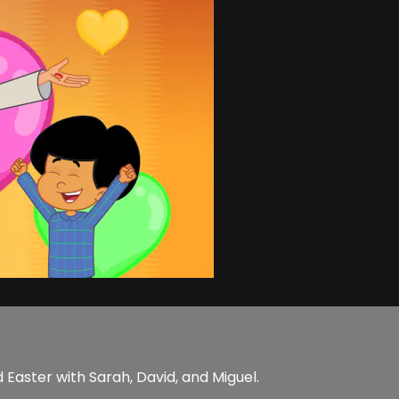
 Easter with Sarah, David, and Miguel.