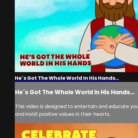
He´s Got The Whole World In His Hands...
He´s Got The Whole World In His Hands...
This video is designed to entertain and educate you
and instill positive values in their hearts.