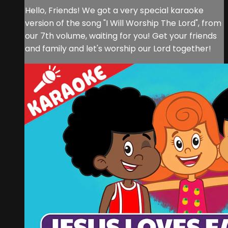
Hello, Friends! We got a very special karaoke
version of the song "I Will Worship The Lord", from
our 7th volume, waiting for you! Get your friends
and family and let's worship our Lord together!