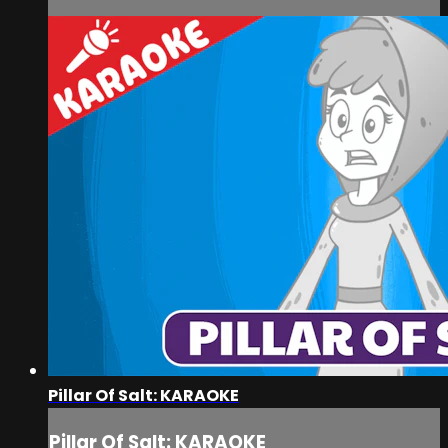
Pillar Of Salt: KARAOKE
Pillar Of Salt: KARAOKE