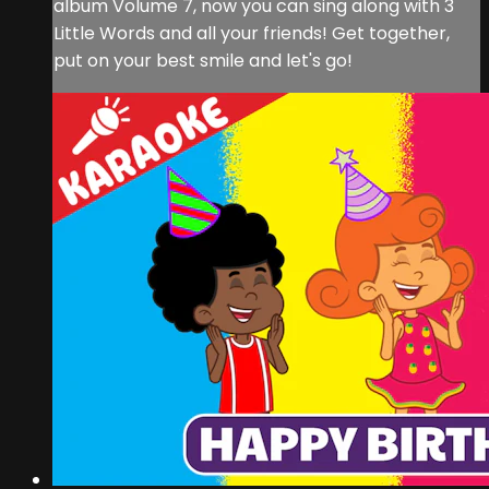
album Volume 7, now you can sing along with 3
Little Words and all your friends! Get together,
put on your best smile and let's go!