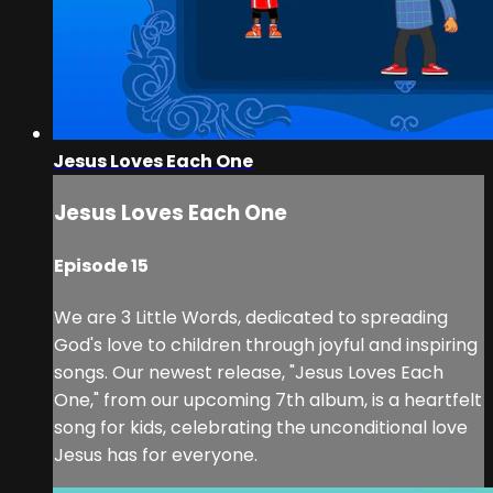
Jesus Loves Each One
Jesus Loves Each One
Episode 15
We are 3 Little Words, dedicated to spreading
God's love to children through joyful and inspiring
songs. Our newest release, "Jesus Loves Each
One," from our upcoming 7th album, is a heartfelt
song for kids, celebrating the unconditional love
Jesus has for everyone.