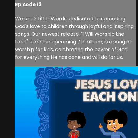
Episode 13
We are 3 Little Words, dedicated to spreading
God's love to children through joyful and inspiring
songs. Our newest release, "I Will Worship the
Lord," from our upcoming 7th album, is a song of
worship for kids, celebrating the power of God
for everything He has done and will do for us.