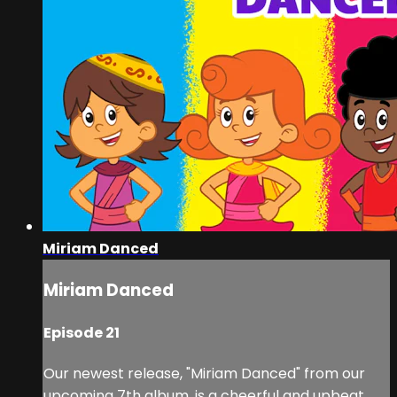
Miriam Danced
Miriam Danced
Episode 21
Our newest release, "Miriam Danced" from our
upcoming 7th album, is a cheerful and upbeat