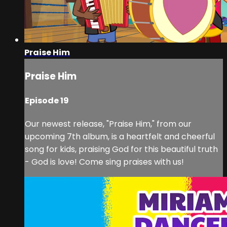
Praise Him
Praise Him
Episode 19
Our newest release, "Praise Him," from our
upcoming 7th album, is a heartfelt and cheerful
song for kids, praising God for this beautiful truth
- God is love! Come sing praises with us!