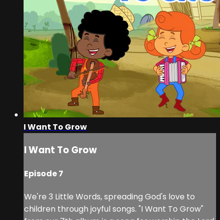
I Want To Grow
I Want To Grow
Episode 7
We're 3 Little Words, spreading God's love to
children through joyful songs. "I Want To Grow"