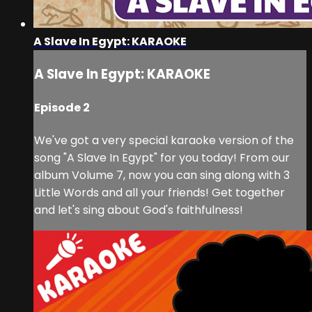
A Slave In Egypt: KARAOKE
A Slave In Egypt: KARAOKE
Episode 2
We've got a very special karaoke version of the
song "A Slave In Egypt" for you today! From our
album Volume 7, now you can sing along with 3
Little Words and all your friends! Get together
and let's sing about God's faithfulness!