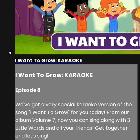
I Want To Grow: KARAOKE
I Want To Grow: KARAOKE
Episode 8
We've got a very special karaoke version of the
song "I Want To Grow" for you today! From our
album Volume 7, now you can sing along with 3
Little Words and all your friends! Get together
and let's sing!