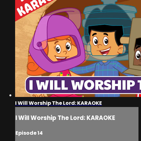
I Will Worship The Lord: KARAOKE
I Will Worship The Lord: KARAOKE
Episode 14