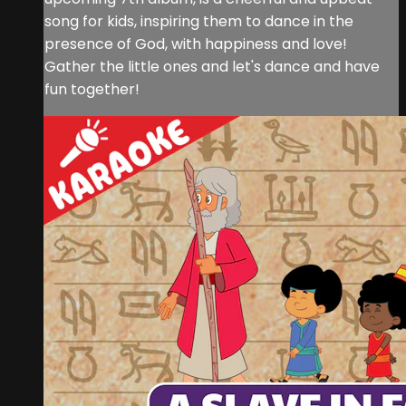
song for kids, inspiring them to dance in the
presence of God, with happiness and love!
Gather the little ones and let's dance and have
fun together!