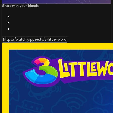
Share with your friends