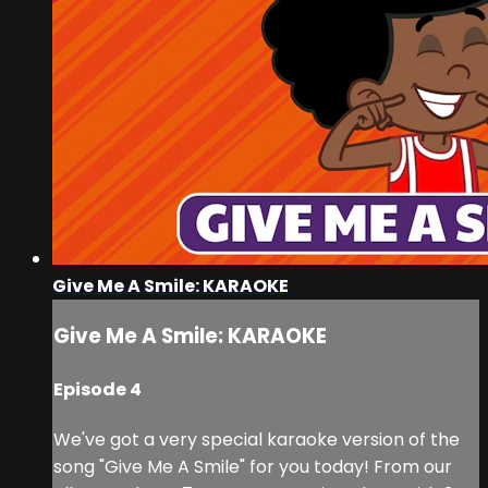
Give Me A Smile: KARAOKE
Give Me A Smile: KARAOKE
Episode 4
We've got a very special karaoke version of the
song "Give Me A Smile" for you today! From our