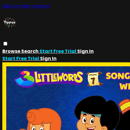
Skip to main content
Browse
Search
Start Free Trial
Sign In
Start Free Trial
Sign In