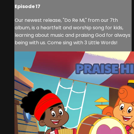
Episode 17
Our newest release, "Do Re Mi," from our 7th
album, is a heartfelt and worship song for kids,
learning about music and praising God for always
being with us. Come sing with 3 Little Words!