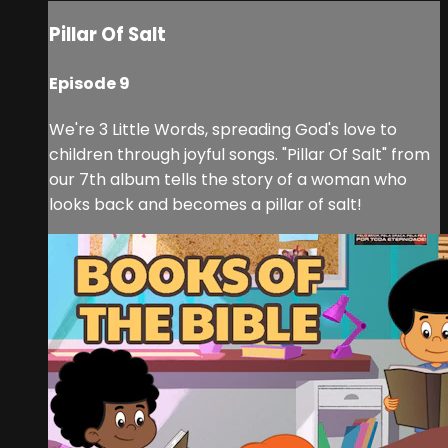
Pillar Of Salt
Episode 9
We're 3 Little Words, spreading God's love to
children through joyful songs. "Pillar Of Salt" from
our 7th album tells the story of a woman who
looks back and becomes a pillar of salt!