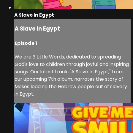
A Slave In Egypt
A Slave In Egypt
Episode 1
We are 3 Little Words, dedicated to spreading
God's love to children through joyful and inspiring
songs. Our latest track, "A Slave In Egypt," from
our upcoming 7th album, narrates the story of
Moses leading the Hebrew people out of slavery
in Egypt.