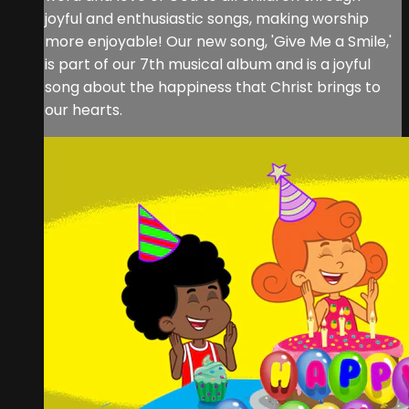
joyful and enthusiastic songs, making worship
more enjoyable! Our new song, 'Give Me a Smile,'
is part of our 7th musical album and is a joyful
song about the happiness that Christ brings to
our hearts.