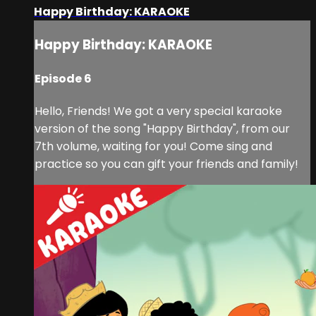
Happy Birthday: KARAOKE
Happy Birthday: KARAOKE
Episode 6
Hello, Friends! We got a very special karaoke
version of the song "Happy Birthday", from our
7th volume, waiting for you! Come sing and
practice so you can gift your friends and family!