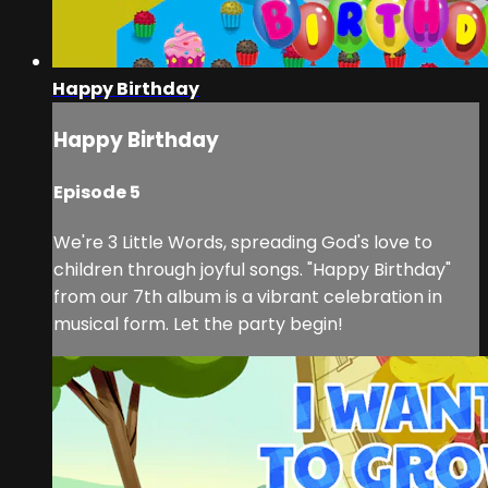
Happy Birthday
Happy Birthday
Episode 5
We're 3 Little Words, spreading God's love to
children through joyful songs. "Happy Birthday"
from our 7th album is a vibrant celebration in
musical form. Let the party begin!