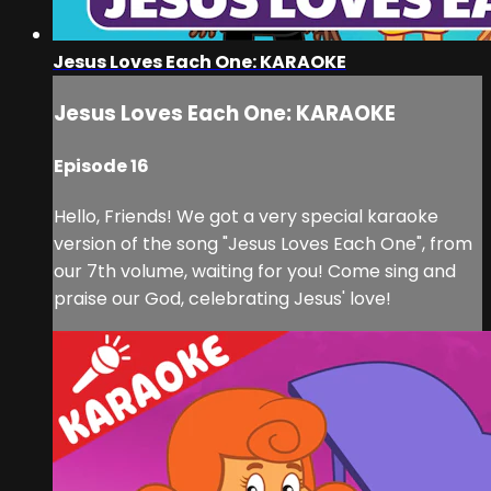
Jesus Loves Each One: KARAOKE
Jesus Loves Each One: KARAOKE
Episode 16
Hello, Friends! We got a very special karaoke
version of the song "Jesus Loves Each One", from
our 7th volume, waiting for you! Come sing and
praise our God, celebrating Jesus' love!