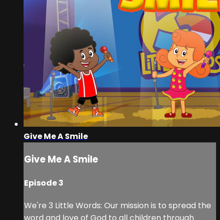
Give Me A Smile
Give Me A Smile
Episode 3
We're 3 Little Words: Our mission is to spread the
word and love of God to all children through