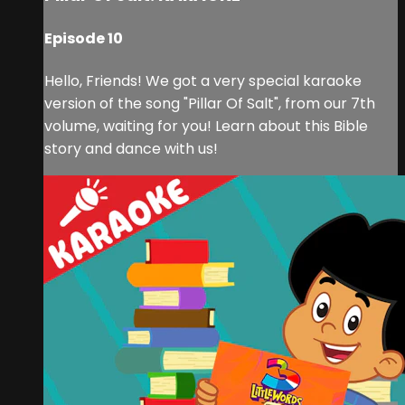
Episode 10
Hello, Friends! We got a very special karaoke
version of the song "Pillar Of Salt", from our 7th
volume, waiting for you! Learn about this Bible
story and dance with us!