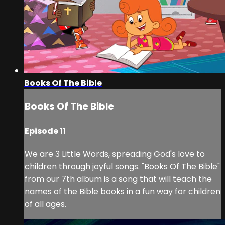
Books Of The Bible
Books Of The Bible
Episode 11
We are 3 Little Words, spreading God's love to
children through joyful songs. "Books Of The Bible"
from our 7th album is a song that will teach the
names of the Bible books in a fun way for children
of all ages.