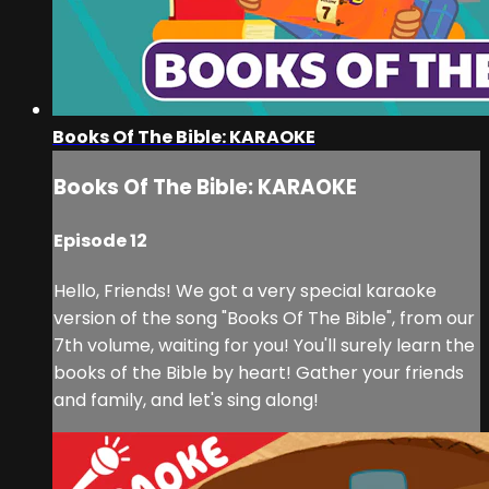
Books Of The Bible: KARAOKE
Books Of The Bible: KARAOKE
Episode 12
Hello, Friends! We got a very special karaoke
version of the song "Books Of The Bible", from our
7th volume, waiting for you! You'll surely learn the
books of the Bible by heart! Gather your friends
and family, and let's sing along!