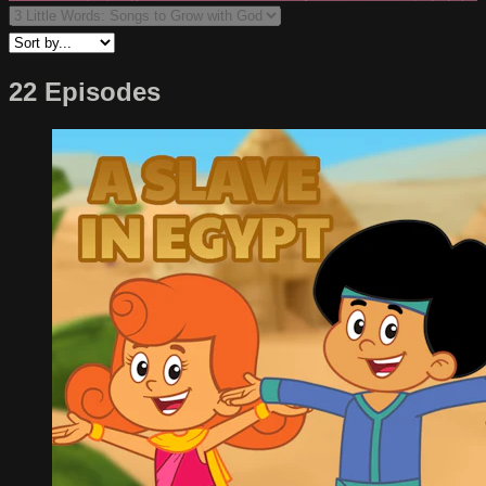
22 Episodes