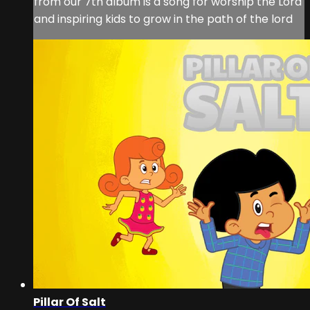
from our 7th album is a song for worship the Lord
and inspiring kids to grow in the path of the lord
Pillar Of Salt