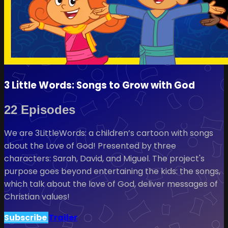
3 Little Words: Songs to Grow with God
22 Episodes
We are 3LittleWords: a children’s cartoon with songs
about the Love of God! Presented by three
characters: Sarah, David, and Miguel. The project's
purpose goes beyond entertaining the kids: the songs,
which talk about the love of God, deliver messages of
Christian values!
Subscribe
Trailer