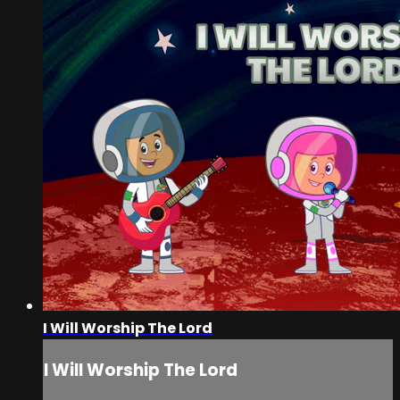
I Will Worship The Lord
I Will Worship The Lord