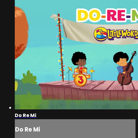
Do Re Mi
Do Re Mi