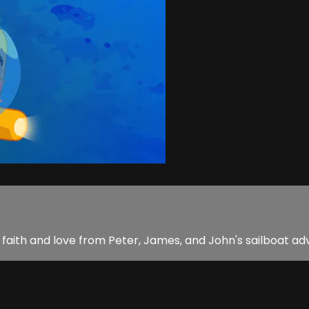
rn faith and love from Peter, James, and John's sailboat ad