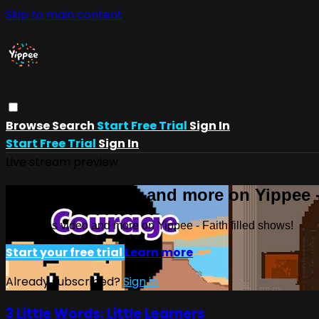
Skip to main content
Browse
Search
Start Free Trial
Sign In
Start Free Trial
Sign In
Live stream preview
Watch this video and more on Yippee -
Watch this video and more on Yippee - Faith filled shows!
Start your free trial
Learn more
Already subscribed?
Sign in
3 Little Words: Little Learners