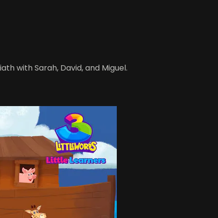
iath with Sarah, David, and Miguel.