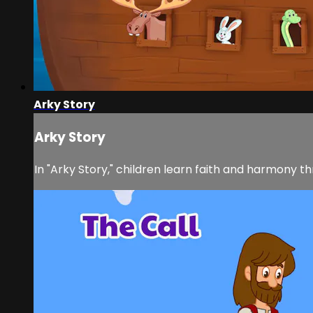
Arky Story
Arky Story
In "Arky Story," children learn faith and harmony th