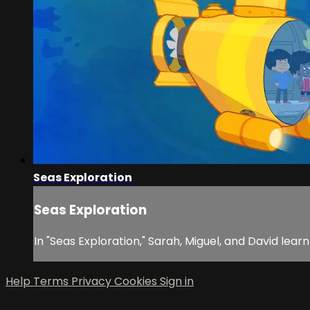
Seas Exploration
Seas Exploration
In "Seas Exploration," Sarah, Miguel, and David lea
Help
Terms
Privacy
Cookies
Sign in