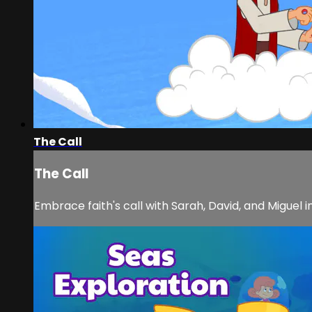
The Call
The Call
Embrace faith's call with Sarah, David, and Miguel i