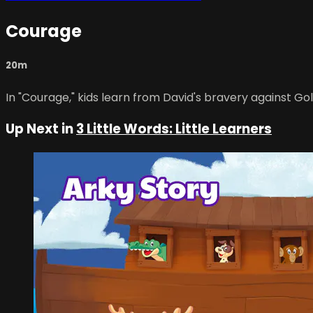
Courage
20m
In "Courage," kids learn from David's bravery against Gol
Up Next in
3 Little Words: Little Learners