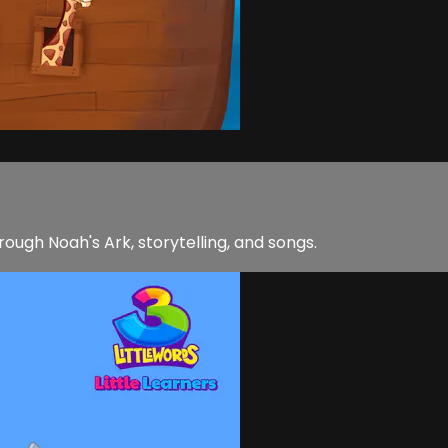
rough Noah's Ark, storytelling, and songs.