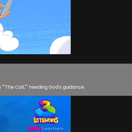
n ""The Call,"" heeding God's guidance.