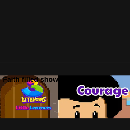
 Faith filled shows!