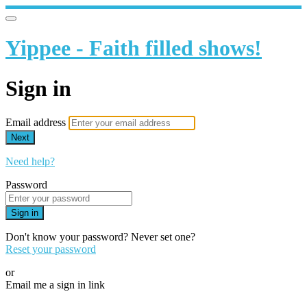
Yippee - Faith filled shows!
Sign in
Email address
Next
Need help?
Password
Sign in
Don't know your password? Never set one?
Reset your password
or
Email me a sign in link