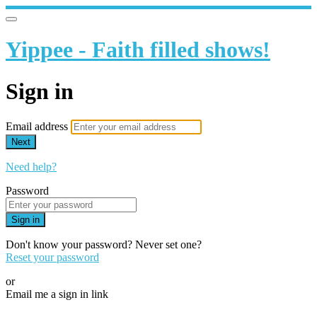
Yippee - Faith filled shows!
Sign in
Email address
Next
Need help?
Password
Sign in
Don't know your password? Never set one?
Reset your password
or
Email me a sign in link