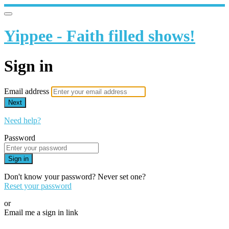
Yippee - Faith filled shows!
Sign in
Email address
Next
Need help?
Password
Sign in
Don't know your password? Never set one?
Reset your password
or
Email me a sign in link