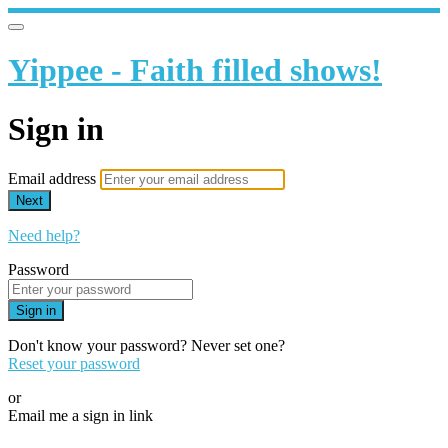
Yippee - Faith filled shows!
Sign in
Email address
Next
Need help?
Password
Sign in
Don't know your password? Never set one?
Reset your password
or
Email me a sign in link