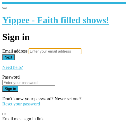
Yippee - Faith filled shows!
Sign in
Email address
Next
Need help?
Password
Sign in
Don't know your password? Never set one?
Reset your password
or
Email me a sign in link