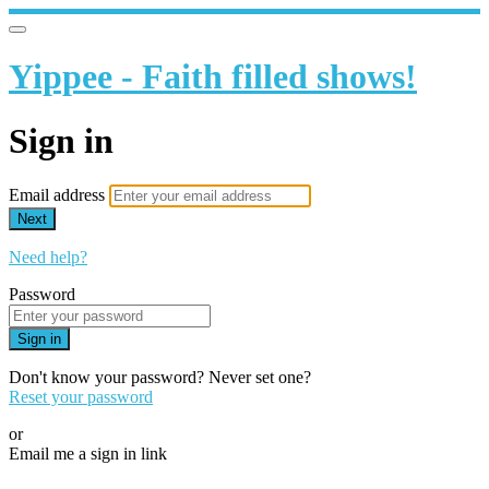
Yippee - Faith filled shows!
Sign in
Email address
Next
Need help?
Password
Sign in
Don't know your password? Never set one?
Reset your password
or
Email me a sign in link