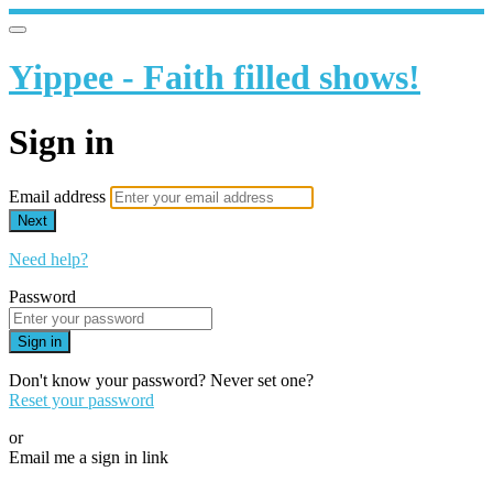
Yippee - Faith filled shows!
Sign in
Email address
Next
Need help?
Password
Sign in
Don't know your password? Never set one?
Reset your password
or
Email me a sign in link