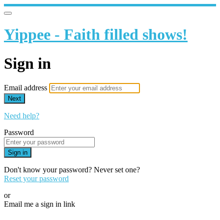
Yippee - Faith filled shows!
Sign in
Email address
Next
Need help?
Password
Sign in
Don't know your password? Never set one?
Reset your password
or
Email me a sign in link