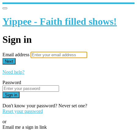
Yippee - Faith filled shows!
Sign in
Email address
Next
Need help?
Password
Sign in
Don't know your password? Never set one?
Reset your password
or
Email me a sign in link