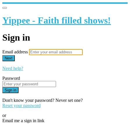
Yippee - Faith filled shows!
Sign in
Email address
Next
Need help?
Password
Sign in
Don't know your password? Never set one?
Reset your password
or
Email me a sign in link