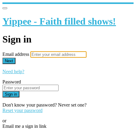
Yippee - Faith filled shows!
Sign in
Email address
Next
Need help?
Password
Sign in
Don't know your password? Never set one?
Reset your password
or
Email me a sign in link