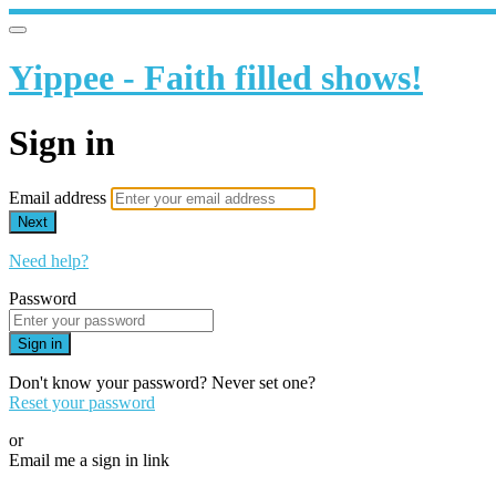
Yippee - Faith filled shows!
Sign in
Email address
Next
Need help?
Password
Sign in
Don't know your password? Never set one?
Reset your password
or
Email me a sign in link