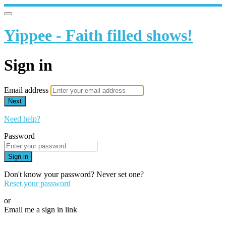
Yippee - Faith filled shows!
Sign in
Email address
Next
Need help?
Password
Sign in
Don't know your password? Never set one?
Reset your password
or
Email me a sign in link