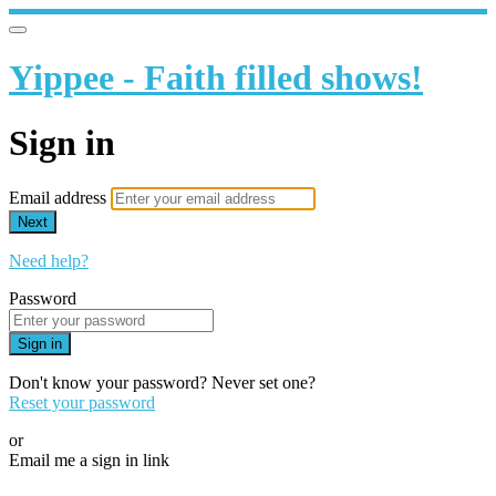
Yippee - Faith filled shows!
Sign in
Email address
Next
Need help?
Password
Sign in
Don't know your password? Never set one?
Reset your password
or
Email me a sign in link