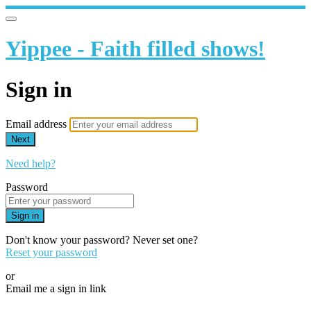
Yippee - Faith filled shows!
Sign in
Email address
Next
Need help?
Password
Sign in
Don't know your password? Never set one?
Reset your password
or
Email me a sign in link