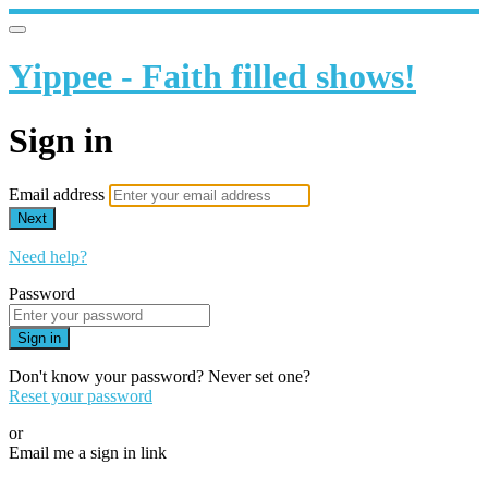
Yippee - Faith filled shows!
Sign in
Email address
Next
Need help?
Password
Sign in
Don't know your password? Never set one?
Reset your password
or
Email me a sign in link