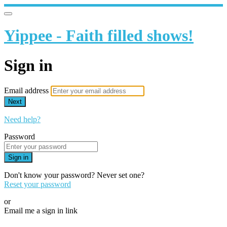
Yippee - Faith filled shows!
Sign in
Email address
Next
Need help?
Password
Sign in
Don't know your password? Never set one?
Reset your password
or
Email me a sign in link