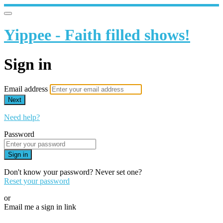
Yippee - Faith filled shows!
Sign in
Email address
Next
Need help?
Password
Sign in
Don't know your password? Never set one?
Reset your password
or
Email me a sign in link