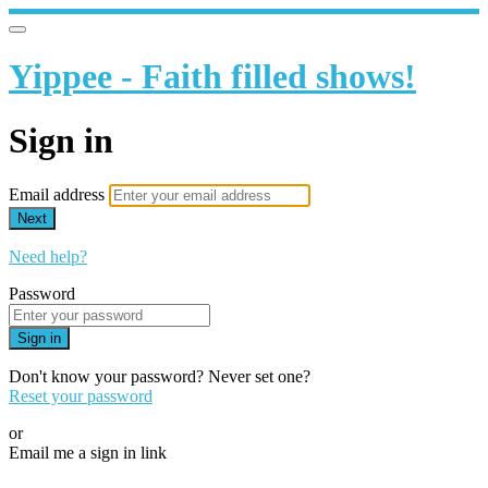
Yippee - Faith filled shows!
Sign in
Email address
Next
Need help?
Password
Sign in
Don't know your password? Never set one?
Reset your password
or
Email me a sign in link