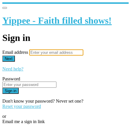
Yippee - Faith filled shows!
Sign in
Email address
Next
Need help?
Password
Sign in
Don't know your password? Never set one?
Reset your password
or
Email me a sign in link