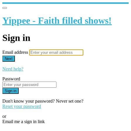
Yippee - Faith filled shows!
Sign in
Email address
Next
Need help?
Password
Sign in
Don't know your password? Never set one?
Reset your password
or
Email me a sign in link