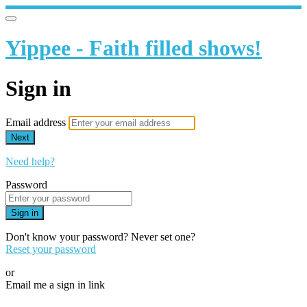
Yippee - Faith filled shows!
Sign in
Email address
Next
Need help?
Password
Sign in
Don't know your password? Never set one?
Reset your password
or
Email me a sign in link