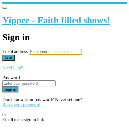
Yippee - Faith filled shows!
Sign in
Email address
Next
Need help?
Password
Sign in
Don't know your password? Never set one?
Reset your password
or
Email me a sign in link