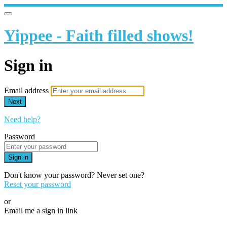
Yippee - Faith filled shows!
Sign in
Email address
Next
Need help?
Password
Sign in
Don't know your password? Never set one?
Reset your password
or
Email me a sign in link