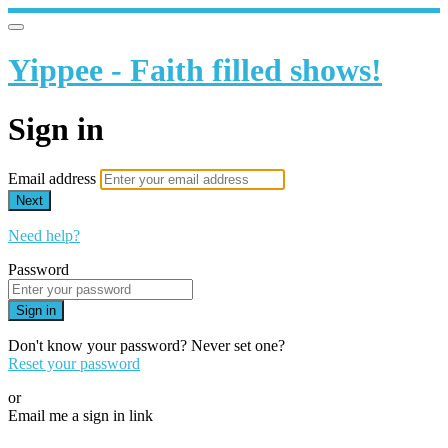
Yippee - Faith filled shows!
Sign in
Email address
Next
Need help?
Password
Sign in
Don't know your password? Never set one?
Reset your password
or
Email me a sign in link