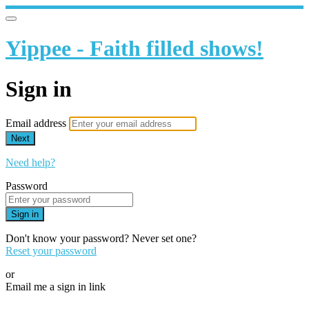
Yippee - Faith filled shows!
Sign in
Email address
Next
Need help?
Password
Sign in
Don't know your password? Never set one?
Reset your password
or
Email me a sign in link