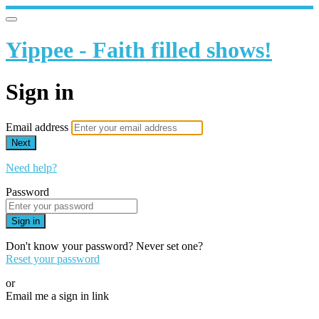
Yippee - Faith filled shows!
Sign in
Email address
Next
Need help?
Password
Sign in
Don't know your password? Never set one?
Reset your password
or
Email me a sign in link