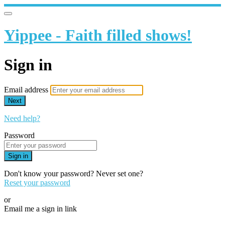
Yippee - Faith filled shows!
Sign in
Email address
Next
Need help?
Password
Sign in
Don't know your password? Never set one?
Reset your password
or
Email me a sign in link