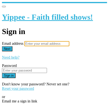
Yippee - Faith filled shows!
Sign in
Email address
Next
Need help?
Password
Sign in
Don't know your password? Never set one?
Reset your password
or
Email me a sign in link