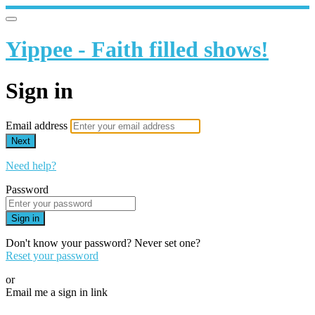
Yippee - Faith filled shows!
Sign in
Email address
Next
Need help?
Password
Sign in
Don't know your password? Never set one?
Reset your password
or
Email me a sign in link