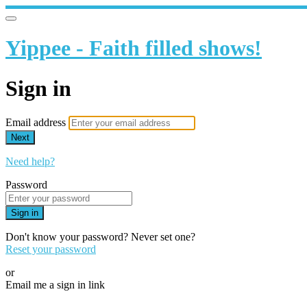
Yippee - Faith filled shows!
Sign in
Email address
Next
Need help?
Password
Sign in
Don't know your password? Never set one?
Reset your password
or
Email me a sign in link