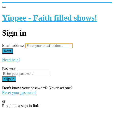
Yippee - Faith filled shows!
Sign in
Email address
Next
Need help?
Password
Sign in
Don't know your password? Never set one?
Reset your password
or
Email me a sign in link