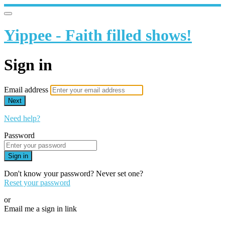
Yippee - Faith filled shows!
Sign in
Email address
Next
Need help?
Password
Sign in
Don't know your password? Never set one?
Reset your password
or
Email me a sign in link