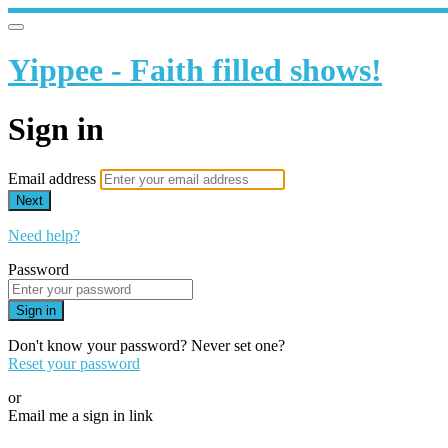
Yippee - Faith filled shows!
Sign in
Email address
Next
Need help?
Password
Sign in
Don't know your password? Never set one?
Reset your password
or
Email me a sign in link