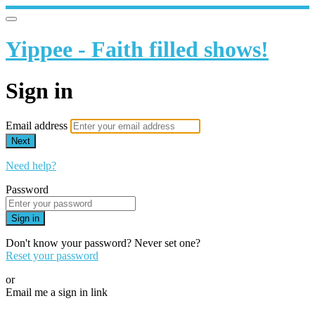
Yippee - Faith filled shows!
Sign in
Email address
Next
Need help?
Password
Sign in
Don't know your password? Never set one?
Reset your password
or
Email me a sign in link